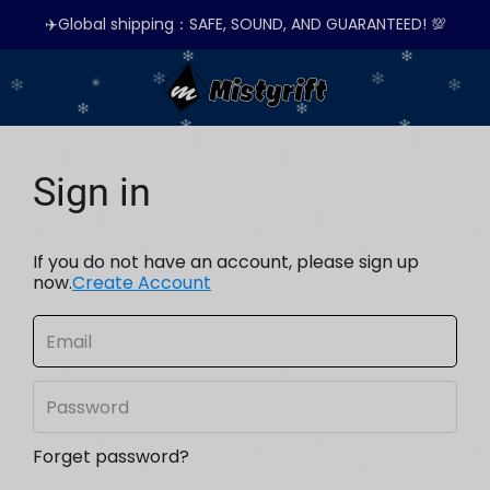
✈️Global shipping：SAFE, SOUND, AND GUARANTEED! 💯
Sign in
If you do not have an account, please sign up
now.
Create Account
Forget password?