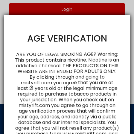
Login
AGE VERIFICATION
ARE YOU OF LEGAL SMOKING AGE? Warning:
This product contains nicotine. Nicotine is an
addictive chemical. THE PRODUCTS ON THIS
WEBSITE ARE INTENDED FOR ADULTS ONLY.
By clicking through and going to
mistyrift.com you agree that you are at
least 21 years old or the legal minimum age
required to purchase tobacco products in
your jurisdiction. When you check out on
mistyrift.com you agree to go through an
age verification process that will confirm
your age, address, and identity via a public
database and our internal specialists. You
Shop and Explore
agree that you will not resell any product(s)
you purchase from www.mistyrift.com, and