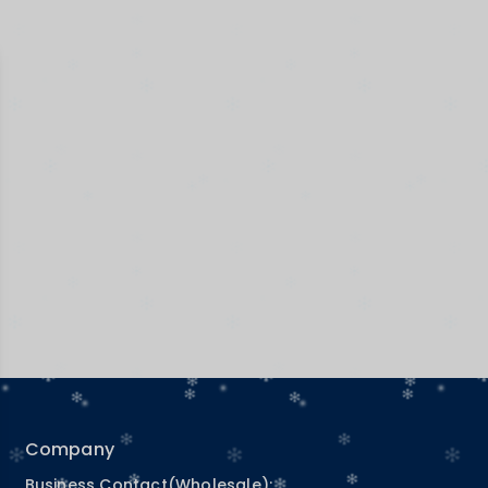
Company
Business Contact(Wholesale):