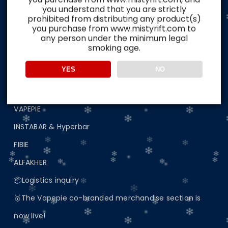
Home
you understand that you are strictly
prohibited from distributing any product(s)
🔥Australian Spot Area🔥Delivery in 5-8 days📦
you purchase from www.mistyrift.com to
any person under the minimum legal
📢 Important Announcement: Update on Website
smoking age.
Access
YES
NO
🖼️Buyers real evaluation picture display
🎥Buyers real evaluation video display
VAPEPIE
INSTABAR & Hyperbar
FIBIE
ALFAKHER
📦Logistics inquiry
🥇The Vapepie co-branded merchandise section is
now live!