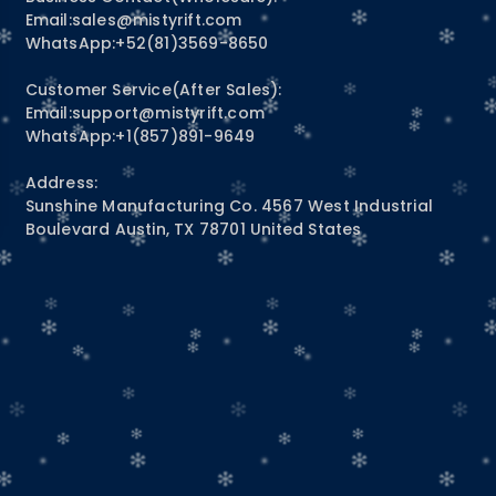
Email:
sales@mistyrift.com
WhatsApp:+52(81)3569-8650
Customer Service(After Sales):
Email:
support@mistyrift.com
WhatsApp:+1(857)891-9649
Address:
Sunshine Manufacturing Co. 4567 West Industrial
Boulevard Austin, TX 78701 United States