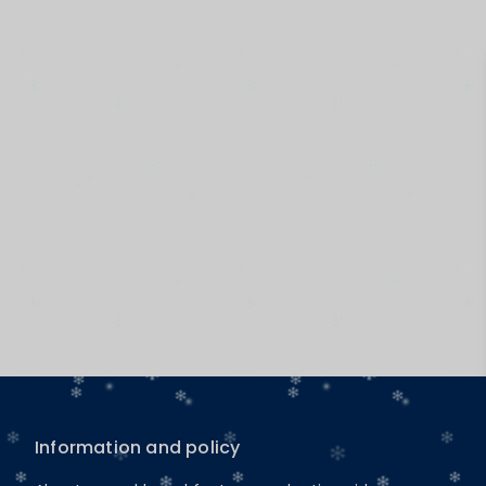
Information and policy