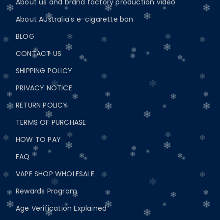
About us and brand factory production video
About Australia's e-cigarette ban
BLOG
CONTACT US
SHIPPING POLICY
PRIVACY NOTICE
RETURN POLICY
TERMS OF PURCHASE
HOW TO PAY
FAQ
VAPE SHOP WHOLESALE
Rewards Program
Age Verification Explained