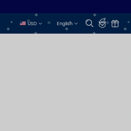
USD
English