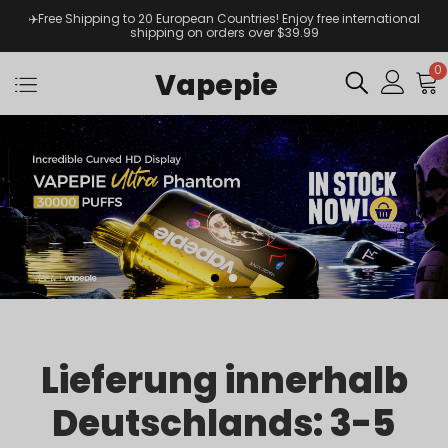
✈️Free Shipping to 20 European Countries! Enjoy free international
shipping on orders over $39.99
0
Vapepie
Lieferung innerhalb
Deutschlands: 3-5