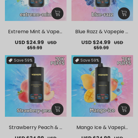
Extreme Mint & Vapepi
Blue Razz & Vapepie M
e Mega 70K Puffs Dispo
ega 70K Puffs Disposab
Sale
USD $24.99
Regular
Sale
USD $24.99
Regular
USD
USD
sable Vape
le Vape
price
price
price
price
$59.99
$59.99
Save
59%
Save
59%
Strawberry Peach & V
Mango Ice & Vapepie
apepie Mega 70K Puffs
Mega 70K Puffs Dispos
Sale
Regular
Sale
Regular