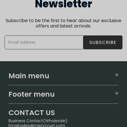
Newsletter
Subscribe to be the first to hear about our exclusive
offers and latest arrivals.
SUBSCRIBE
Main menu
Home
Footer menu
U.S. Warehouse
Home
German Warehouse
CONTACT US
CONTACT US
Business Contact(Wholesale):
Email:
sales@mistycrust.com