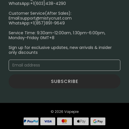
FAQ
WhatsApp:+1(603)438-4290
PRIVACY NOTICE
Customer Service(After Sales):
Email:
support@mistycrust.com
SHIPPING POLICY
WhatsApp:+1(857)891-9649
ABOUT US
Service Time: 9:30am-12:00am, 1:30pm-6:00pm,
Monday-Friday GMT+8
Age Verification Explained
Sign up for exclusive updates, new arrivals & insider
Safe Vape Shopping Guide: How to Buy with
only discounts
Confidence
Blog
SUBSCRIBE
© 2026 Vapepie