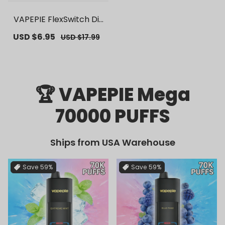
VAPEPIE FlexSwitch Dis
posable Pod 10000 PUF
Sale
USD $6.95
Regular
USD $17.99
FS | 【Exclusive U.S. War
price
price
ehouse Deals】 | Repla
cement Vape Pods
🏆 VAPEPIE Mega
70000 PUFFS
Ships from USA Warehouse
Save
59%
Save
59%