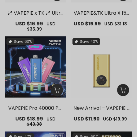
🌌 VAPEPIE x TK 🌌 Ultra
VAPEPIE&TK Ultra X 150
Phantom 30000 PUFFS
00 PUFFS【Exclusive G
Sale
USD $16.99
Regular
Sale
USD $15.59
Regular
USD
USD $31.18
– 【Exclusive German
erman Warehouse Dea
price
price
price
price
$35.99
Warehouse Deals】
ls】
Save
63%
Save
43%
VAPEPIE Pro 40000 Puf
New Arrival – VAPEPIE F
fs【Exclusive German
lex Switch Vape Stick P
Sale
USD $18.99
Regular
Sale
USD $11.50
Regular
USD
USD $19.99
Warehouse Deals】
ro【Exclusive German
price
price
price
price
$49.98
Warehouse Deals】
Save
47%
Save
60%