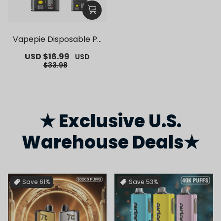
Vapepie Disposable Po
d Kit 10000 Puffs【Exclu
Sale
USD $16.99
Regular
USD
sive German Warehous
price
price
$33.98
e Deals】
★ Exclusive U.S.
Warehouse Deals★
Save
61%
Save
53%