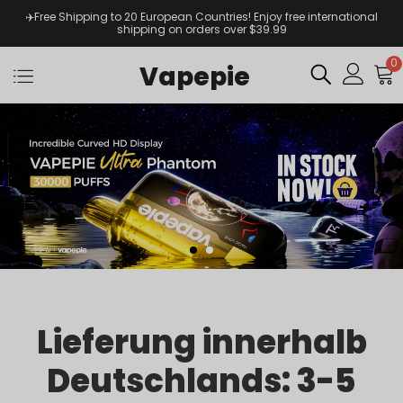
✈️Free Shipping to 20 European Countries! Enjoy free international
shipping on orders over $39.99
0
Vapepie
Lieferung innerhalb
Deutschlands: 3-5