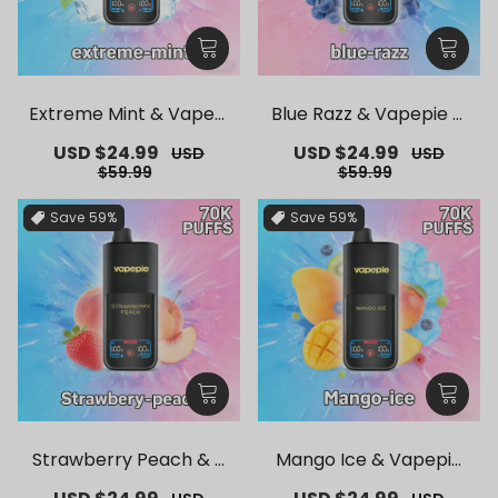
Extreme Mint & Vapepi
Blue Razz & Vapepie M
e Mega 70K Puffs Dispo
ega 70K Puffs Disposab
Sale
USD $24.99
Regular
Sale
USD $24.99
Regular
USD
USD
sable Vape
le Vape
price
price
price
price
$59.99
$59.99
Save
59%
Save
59%
Strawberry Peach & V
Mango Ice & Vapepie
apepie Mega 70K Puffs
Mega 70K Puffs Dispos
Sale
Regular
Sale
Regular