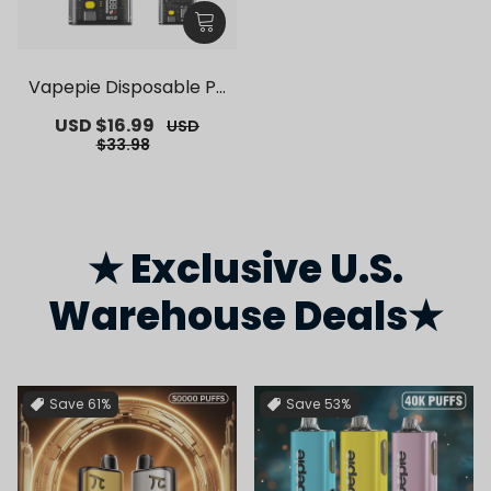
Vapepie Disposable Po
d Kit 10000 Puffs【Exclu
Sale
USD $16.99
Regular
USD
sive German Warehous
price
price
$33.98
e Deals】
★ Exclusive U.S.
Warehouse Deals★
Save
61%
Save
53%