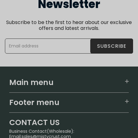
Newsletter
Subscribe to be the first to hear about our exclusive
offers and latest arrivals.
SUBSCRIBE
Main menu
Home
Footer menu
U.S. Warehouse
Home
German Warehouse
CONTACT US
CONTACT US
Business Contact(Wholesale):
Email:
sales@mistycrust.com