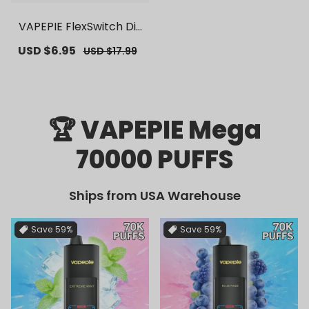
VAPEPIE FlexSwitch Dis
posable Pod 10000 PUF
Sale
USD $6.95
Regular
USD $17.99
FS | 【Exclusive U.S. War
price
price
ehouse Deals】 | Repla
cement Vape Pods
🏆 VAPEPIE Mega
70000 PUFFS
Ships from USA Warehouse
Save
59%
Save
59%