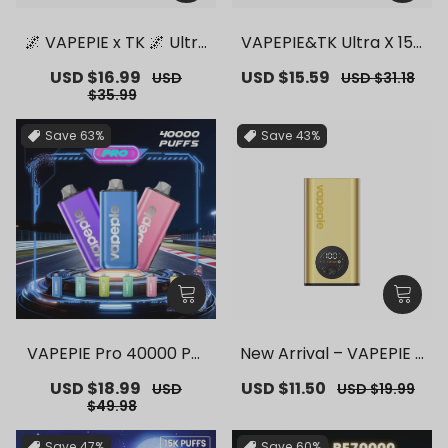
🌌 VAPEPIE x TK 🌌 Ultra
VAPEPIE&TK Ultra X 150
Phantom 30000 PUFFS
00 PUFFS【Exclusive G
Sale
USD $16.99
Regular
Sale
USD $15.59
Regular
USD
USD $31.18
– 【Exclusive German
erman Warehouse Dea
price
price
price
price
$35.99
Warehouse Deals】
ls】
Save
63%
Save
43%
VAPEPIE Pro 40000 Puf
New Arrival – VAPEPIE F
fs【Exclusive German
lex Switch Vape Stick P
Sale
USD $18.99
Regular
Sale
USD $11.50
Regular
USD
USD $19.99
Warehouse Deals】
ro【Exclusive German
price
price
price
price
$49.98
Warehouse Deals】
Save
47%
Save
60%