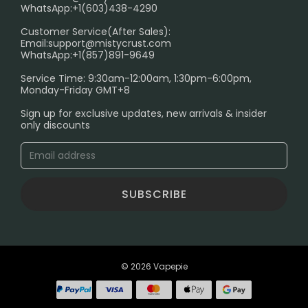
FAQ
WhatsApp:+1(603)438-4290
PRIVACY NOTICE
Customer Service(After Sales):
Email:
support@mistycrust.com
SHIPPING POLICY
WhatsApp:+1(857)891-9649
ABOUT US
Service Time: 9:30am-12:00am, 1:30pm-6:00pm,
Monday-Friday GMT+8
Age Verification Explained
Sign up for exclusive updates, new arrivals & insider
Safe Vape Shopping Guide: How to Buy with
only discounts
Confidence
Blog
SUBSCRIBE
© 2026 Vapepie