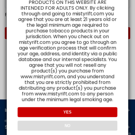
PRODUCTS ON THIS WEBSITE ARE
INTENDED FOR ADULTS ONLY. By clicking
through and going to mistyrift.com you
Forget password?
agree that you are at least 21 years old or
the legal minimum age required to
purchase tobacco products in your
Login
jurisdiction. When you check out on
mistyrift.com you agree to go through an
age verification process that will confirm
your age, address, and identity via a public
database and our internal specialists. You
agree that you will not resell any
product(s) you purchase from
www.mistyrift.com, and you understand
that you are strictly prohibited from
distributing any product(s) you purchase
from www.mistyrift.com to any person
under the minimum legal smoking age.
Information and policy
YES
NO
Shop and Explore