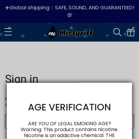
✈️Global shipping：SAFE, SOUND, AND GUARANTEED!
💯
Sign in
If you do not have an account, please sign up
AGE VERIFICATION
now.
Create Account
ARE YOU OF LEGAL SMOKING AGE?
Warning: This product contains nicotine.
Nicotine is an addictive chemical. THE