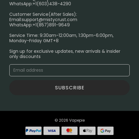
FAQ
WhatsApp:+1(603)438-4290
PRIVACY NOTICE
Customer Service(After Sales):
Email:
support@mistycrust.com
SHIPPING POLICY
WhatsApp:+1(857)891-9649
ABOUT US
Service Time: 9:30am-12:00am, 1:30pm-6:00pm,
Monday-Friday GMT+8
Age Verification Explained
Sign up for exclusive updates, new arrivals & insider
Safe Vape Shopping Guide: How to Buy with
only discounts
Confidence
Blog
SUBSCRIBE
© 2026 Vapepie