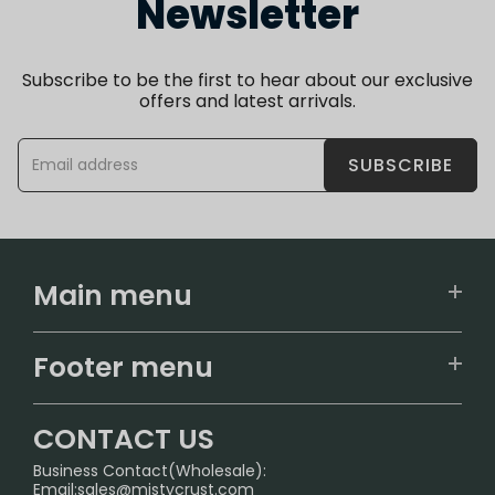
Newsletter
Subscribe to be the first to hear about our exclusive
offers and latest arrivals.
SUBSCRIBE
Main menu
Home
Footer menu
U.S. Warehouse
Home
German Warehouse
CONTACT US
CONTACT US
Business Contact(Wholesale):
Email:
sales@mistycrust.com