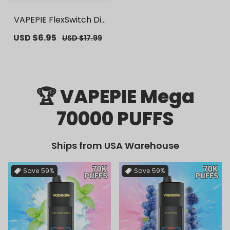
VAPEPIE FlexSwitch Dis
posable Pod 10000 PUF
Sale
USD $6.95
Regular
USD $17.99
FS | 【Exclusive U.S. War
price
price
ehouse Deals】 | Repla
cement Vape Pods
🏆 VAPEPIE Mega
70000 PUFFS
Ships from USA Warehouse
Save
59%
Save
59%