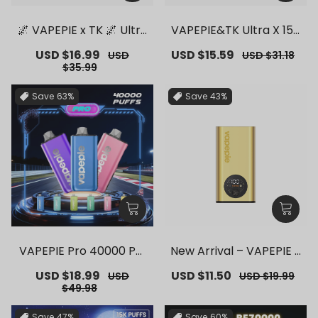
🌌 VAPEPIE x TK 🌌 Ultra
VAPEPIE&TK Ultra X 150
Phantom 30000 PUFFS
00 PUFFS【Exclusive G
Sale
USD $16.99
Regular
Sale
USD $15.59
Regular
USD
USD $31.18
– 【Exclusive German
erman Warehouse Dea
price
price
price
price
$35.99
Warehouse Deals】
ls】
Save
63%
Save
43%
VAPEPIE Pro 40000 Puf
New Arrival – VAPEPIE F
fs【Exclusive German
lex Switch Vape Stick P
Sale
USD $18.99
Regular
Sale
USD $11.50
Regular
USD
USD $19.99
Warehouse Deals】
ro【Exclusive German
price
price
price
price
$49.98
Warehouse Deals】
Save
47%
Save
60%