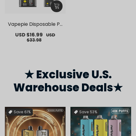
Vapepie Disposable Po
d Kit 10000 Puffs【Exclu
Sale
USD $16.99
Regular
USD
sive German Warehous
price
price
$33.98
e Deals】
★ Exclusive U.S.
Warehouse Deals★
Save
61%
Save
53%