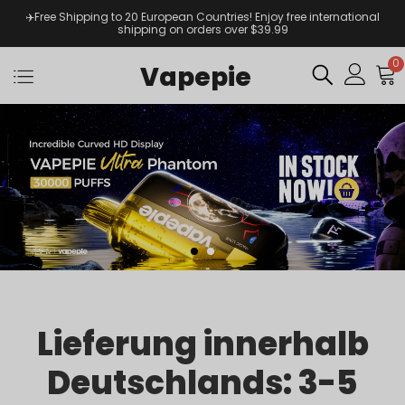
✈️Free Shipping to 20 European Countries! Enjoy free international
shipping on orders over $39.99
0
Vapepie
Lieferung innerhalb
Deutschlands: 3-5