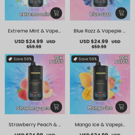
Extreme Mint & Vapepi
Blue Razz & Vapepie M
e Mega 70K Puffs Dispo
ega 70K Puffs Disposab
Sale
USD $24.99
Regular
Sale
USD $24.99
Regular
USD
USD
sable Vape
le Vape
price
price
price
price
$59.99
$59.99
Save
59%
Save
59%
Strawberry Peach & V
Mango Ice & Vapepie
apepie Mega 70K Puffs
Mega 70K Puffs Dispos
Sale
Regular
Sale
Regular